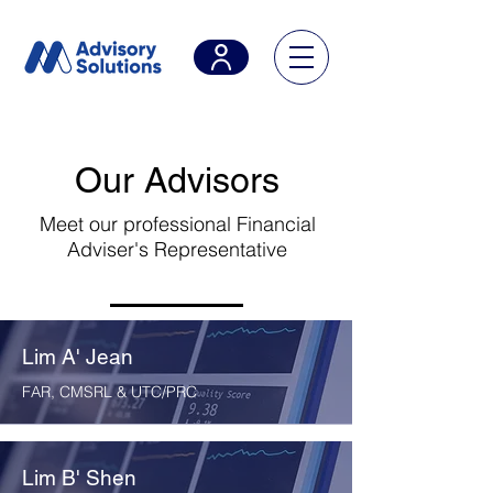
Our Advisors
Meet our professional Financial
Adviser's Representative
Lim A' Jean
FAR, CMSRL & UTC/PRC
Lim B' Shen