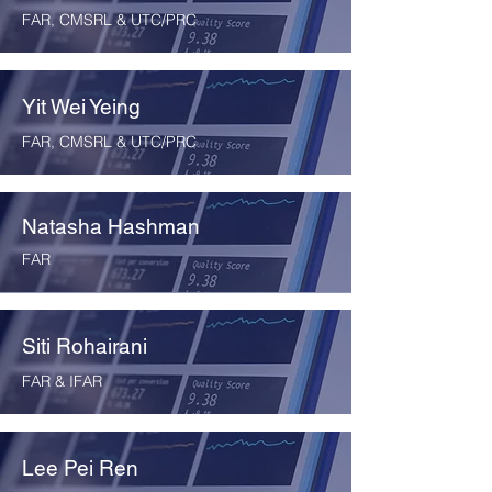
FAR, CMSRL & UTC/PRC
Yit Wei Yeing
FAR, CMSRL & UTC/PRC
Natasha Hashman
FAR
Siti Rohairani
FAR & IFAR
Lee Pei Ren