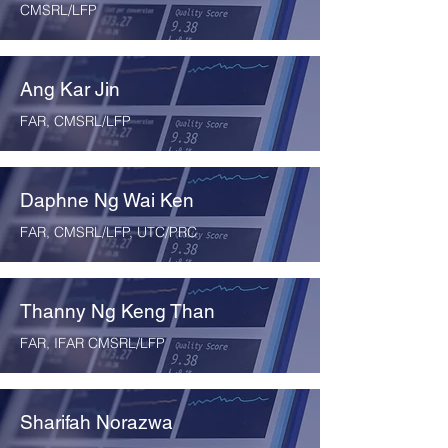
CMSRL/LFP
Ang Kar Jin
FAR, CMSRL/LFP
Daphne Ng Wai Ken
FAR, CMSRL/LFP, UTC/PRC
Thanny Ng Keng Than
FAR, IFAR CMSRL/LFP
Sharifah Norazwa