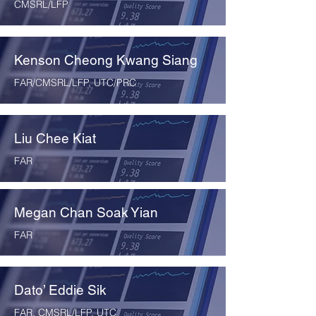
CMSRL/LFP
Kenson Cheong Kwang Siang
FAR/CMSRL/LFP, UTC/PRC
Liu Chee Kiat
FAR
Megan Chan Soak Yian
FAR
Dato’ Eddie Sik
FAR, CMSRL/LFP, UTC