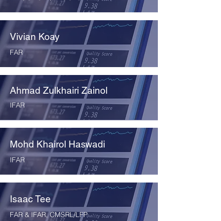
Vivian Koay
FAR
Ahmad Zulkhairi Zainol
IFAR
Mohd Khairol Haswadi
IFAR
Isaac Tee
FAR & IFAR, CMSRL/LFP