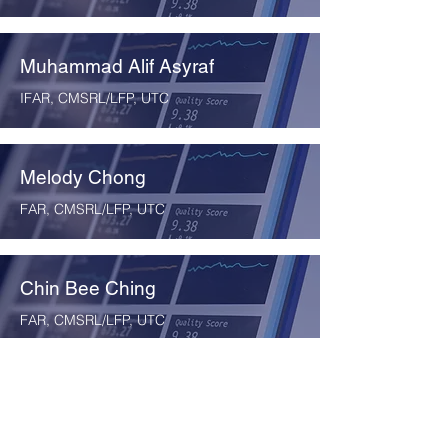
Muhammad Alif Asyraf
IFAR, CMSRL/LFP, UTC
Melody Chong
FAR, CMSRL/LFP, UTC
Chin Bee Ching
FAR, CMSRL/LFP, UTC
Cheng Wai Pheng
FAR