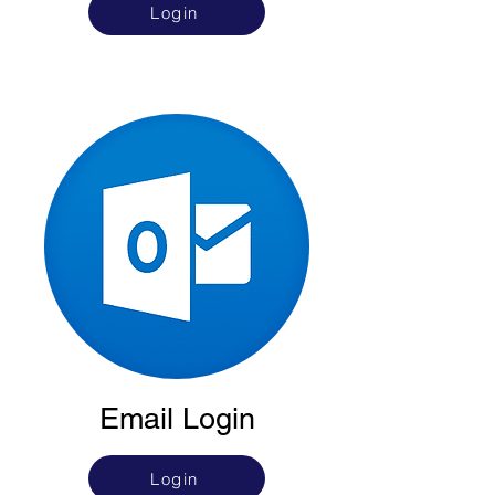
Login
Email Login
Login