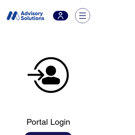
Portal Login